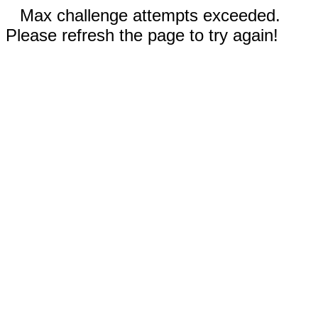
Max challenge attempts exceeded.
Please refresh the page to try again!