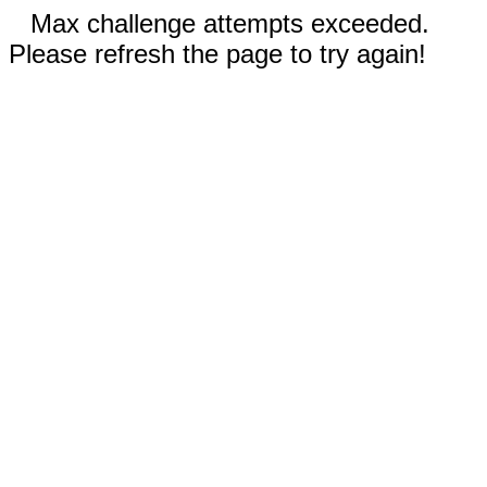
Max challenge attempts exceeded.
Please refresh the page to try again!