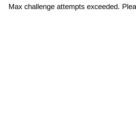
Max challenge attempts exceeded. Pleas