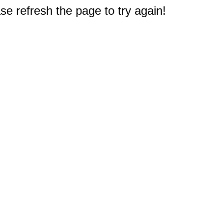
e refresh the page to try again!