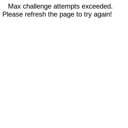
Max challenge attempts exceeded.
Please refresh the page to try again!