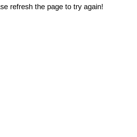
e refresh the page to try again!