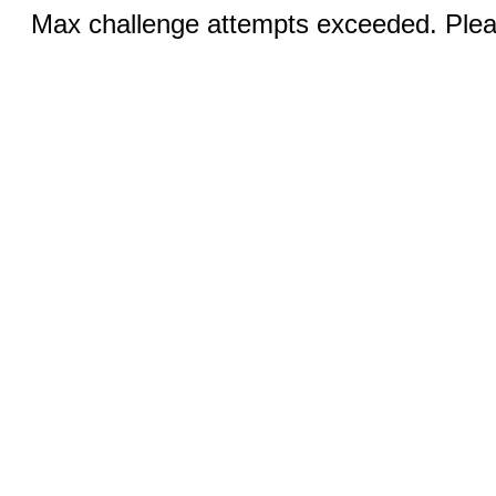
Max challenge attempts exceeded. Pleas