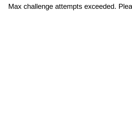
Max challenge attempts exceeded. Pleas