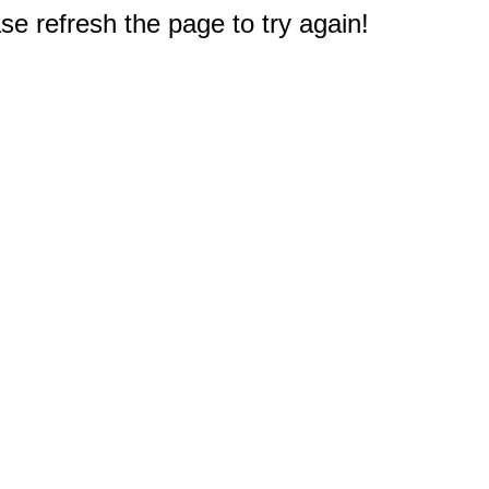
e refresh the page to try again!