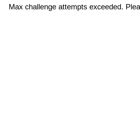
Max challenge attempts exceeded. Pleas