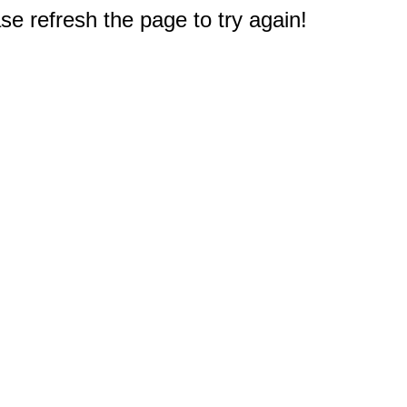
e refresh the page to try again!